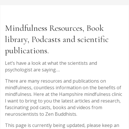
Mindfulness Resources, Book
library, Podcasts and scientific
publications.
Let’s have a look at what the scientists and
psychologist are saying….
There are many resources and publications on
mindfulness, countless information on the benefits of
mindfulness. Here at the Hampshire mindfulness clinic
I want to bring to you the latest articles and research,
fascinating pod casts, books and videos from
neuroscientists to Zen Buddhists.
This page is currently being updated, please keep an