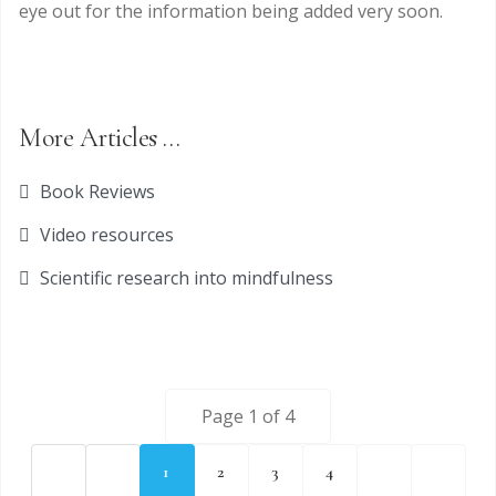
eye out for the information being added very soon.
More Articles …
Book Reviews
Video resources
Scientific research into mindfulness
Page 1 of 4
1
2
3
4