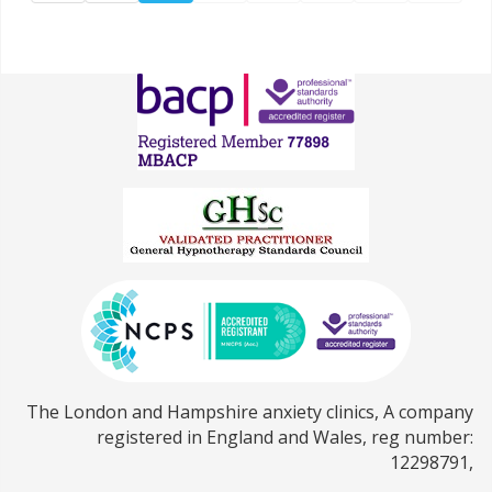
The London and Hampshire anxiety clinics, A company
registered in England and Wales, reg number:
12298791,