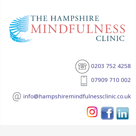
0203 752 4258
07909 710 002
info@hampshiremindfulnessclinic.co.uk